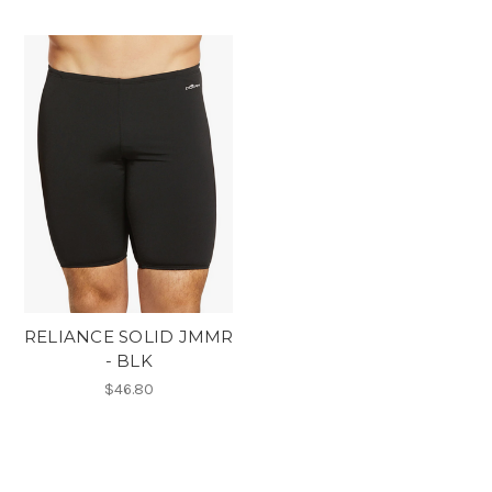
RELIANCE SOLID JMMR
- BLK
$46.80