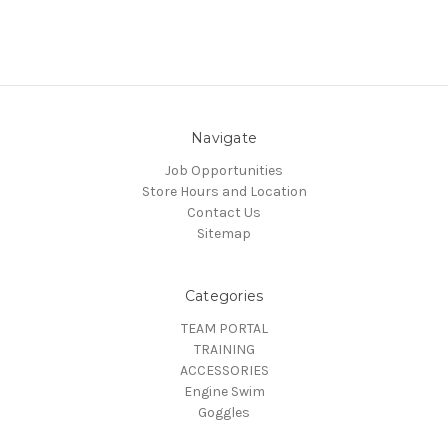
Navigate
Job Opportunities
Store Hours and Location
Contact Us
Sitemap
Categories
TEAM PORTAL
TRAINING
ACCESSORIES
Engine Swim
Goggles