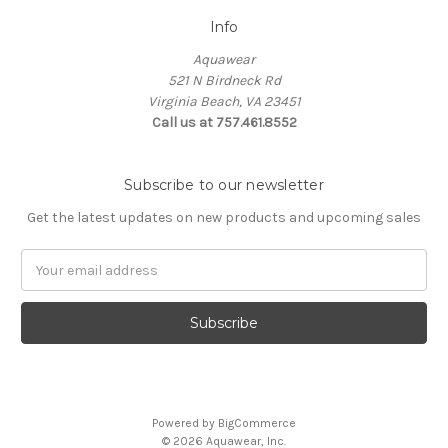
Info
Aquawear
521 N Birdneck Rd
Virginia Beach, VA 23451
Call us at 757.461.8552
Subscribe to our newsletter
Get the latest updates on new products and upcoming sales
Email
Address
Powered by
BigCommerce
© 2026 Aquawear, Inc.