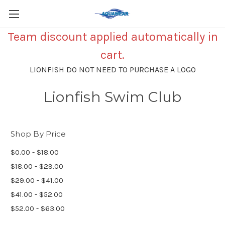
Team discount applied automatically in
cart.
LIONFISH DO NOT NEED TO PURCHASE A LOGO
Lionfish Swim Club
Shop By Price
$0.00 - $18.00
$18.00 - $29.00
$29.00 - $41.00
$41.00 - $52.00
$52.00 - $63.00