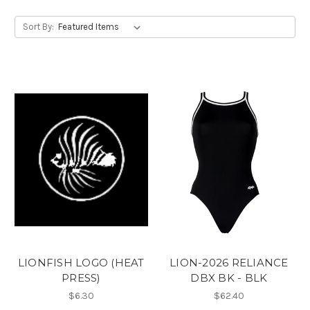
Sort By:
LIONFISH LOGO (HEAT
LION-2026 RELIANCE
PRESS)
DBX BK - BLK
$6.30
$62.40