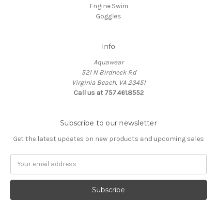
Engine Swim
Goggles
Info
Aquawear
521 N Birdneck Rd
Virginia Beach, VA 23451
Call us at 757.461.8552
Subscribe to our newsletter
Get the latest updates on new products and upcoming sales
Email
Address