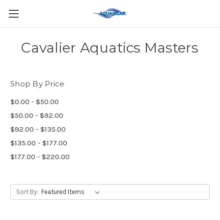
Cavalier Aquatics Masters
Shop By Price
$0.00 - $50.00
$50.00 - $92.00
$92.00 - $135.00
$135.00 - $177.00
$177.00 - $220.00
Sort By: