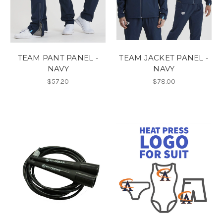
TEAM PANT PANEL -
TEAM JACKET PANEL -
NAVY
NAVY
$57.20
$78.00