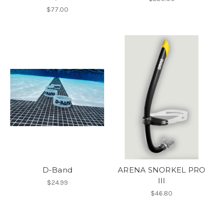
$77.00
D-Band
ARENA SNORKEL PRO
III
$24.99
$46.80