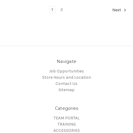
1
2
Next
Navigate
Job Opportunities
Store Hours and Location
Contact Us
Sitemap
Categories
TEAM PORTAL
TRAINING
ACCESSORIES