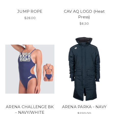
JUMP ROPE
CAV AQ LOGO (Heat
Press)
$26.00
$6.30
ARENA CHALLENGE BK
ARENA PARKA - NAVY
- NAVY/WHITE
$220.00