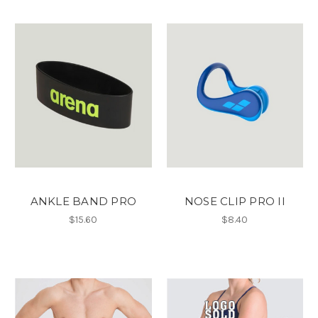
ANKLE BAND PRO
NOSE CLIP PRO II
$15.60
$8.40