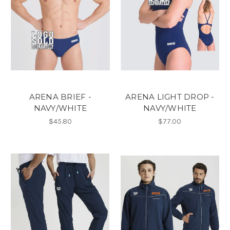
ARENA BRIEF -
ARENA LIGHT DROP -
NAVY/WHITE
NAVY/WHITE
$45.80
$77.00