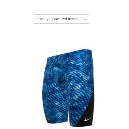
Sort By: