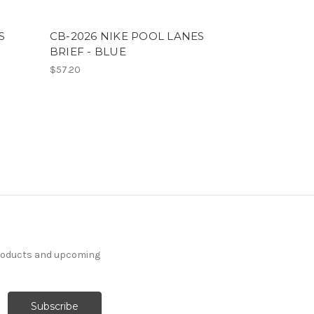
S
CB-2026 NIKE POOL LANES
BRIEF - BLUE
$57.20
products and upcoming