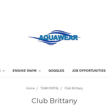
S
ENGINE SWIM
GOGGLES
JOB OPPORTUNITIES
Home
TEAM PORTAL
Club Brittany
Club Brittany