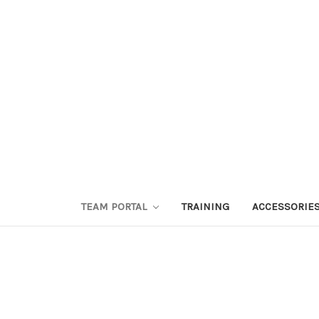
TEAM PORTAL
TRAINING
ACCESSORIE