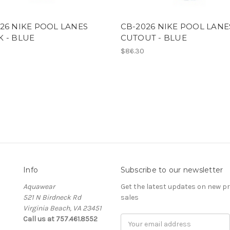
26 NIKE POOL LANES
CB-2026 NIKE POOL LANE
 - BLUE
CUTOUT - BLUE
$86.30
Info
Subscribe to our newsletter
Aquawear
Get the latest updates on new 
521 N Birdneck Rd
sales
Virginia Beach, VA 23451
Call us at 757.461.8552
Email
Address