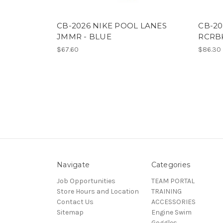
CB-2026 NIKE POOL LANES
CB-20
JMMR - BLUE
RCRBK
$67.60
$86.30
Navigate
Categories
Job Opportunities
TEAM PORTAL
Store Hours and Location
TRAINING
Contact Us
ACCESSORIES
Sitemap
Engine Swim
Goggles