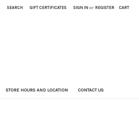
SEARCH
GIFT CERTIFICATES
SIGN IN
or
REGISTER
CART
STORE HOURS AND LOCATION
CONTACT US