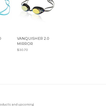
0
VANQUISHER 2.0
MIRROR
$30.70
products and upcoming