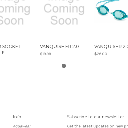
D SOCKET
VANQUISHER 2.0
VANQUISER 2.
LE
$19.99
$26.00
Info
Subscribe to our newsletter
Aquawear
Get the latest updates on new 