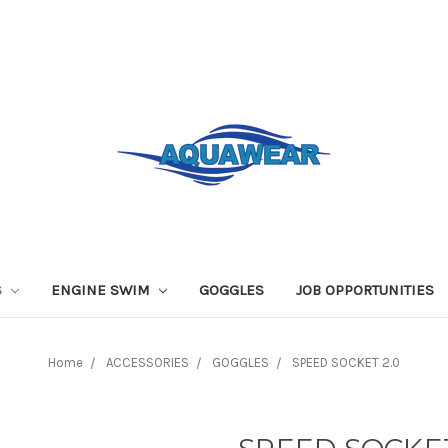
S
ENGINE SWIM
GOGGLES
JOB OPPORTUNITIES
Home
ACCESSORIES
GOGGLES
SPEED SOCKET 2.0