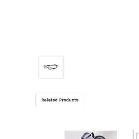
Related Products