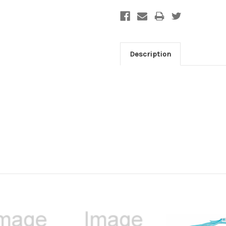
Description