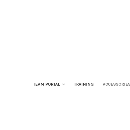
TEAM PORTAL
TRAINING
ACCESSORIE