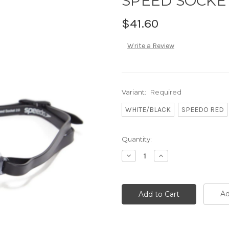
SPEED SOCKET
$41.60
Write a Review
Variant:
Required
WHITE/BLACK
SPEEDO RED
Current
Quantity:
Stock:
Decrease
Increase
Quantity:
Quantity:
Ad