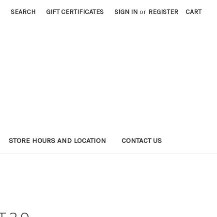
SEARCH
GIFT CERTIFICATES
SIGN IN
or
REGISTER
CART
STORE HOURS AND LOCATION
CONTACT US