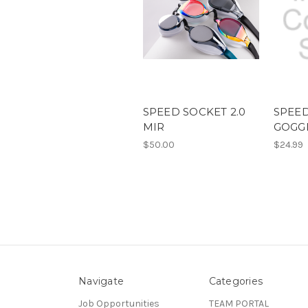
SPEED SOCKET 2.0
SPEE
MIR
GOGG
$50.00
$24.99
Navigate
Categories
Job Opportunities
TEAM PORTAL