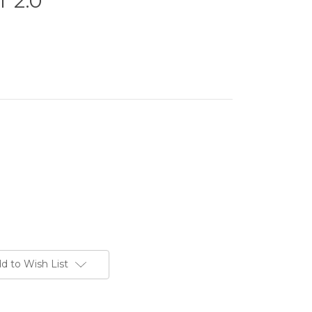
 2.0
d to Wish List