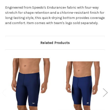
Engineered from Speedo's Endurance+ fabric with four-way
stretch for shape retention and a chlorine-resistant finish for
long-lasting style, this quick-drying bottom provides coverage
and comfort. Item comes with team's logo sold separately.
Related Products