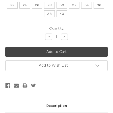
22
24
26
28
30
32
34
36
38
40
Current
Quantity:
Stock:
Decrease
Increase
Quantity:
Quantity:
Add to Wish List
Description