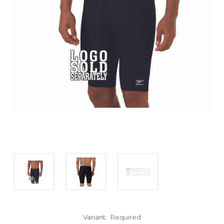
Variant:
Required