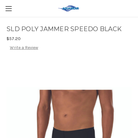
SLD POLY JAMMER SPEEDO BLACK
$57.20
Write a Review