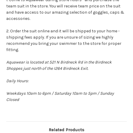
team suit in the store. You will receive team price on the suit
and have access to our amazing selection of goggles, caps &
accessories.
2. Order the suit online and it will be shipped to your home -
shipping fees apply. If you are unsure of sizing we highly
recommend you bring your swimmer to the store for proper
fitting.
Aquawear is located at 521 N Birdneck Rd in the Birdneck
Shoppes just north of the I264 Birdneck Exit.
Daily Hours:
Weekdays 10am to 6pm / Saturday 10am to 5pm / Sunday
Closed
Related Products