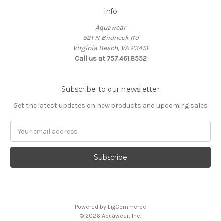
Info
Aquawear
521 N Birdneck Rd
Virginia Beach, VA 23451
Call us at 757.461.8552
Subscribe to our newsletter
Get the latest updates on new products and upcoming sales
Email
Address
Powered by
BigCommerce
© 2026 Aquawear, Inc.