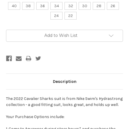
40
38
36
34
32
30
28
26
24
22
Current
Add to Wish List
Stock:
Description
The 2022 Cavalier Sharks suit is from Nike Swim's Hydrastrong
collection - a good fitting suit, looks great, and holds up well.
Your Purchase Options include:
1. Come to Aquawear during store hours* and purchase the