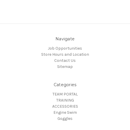
Navigate
Job Opportunities
Store Hours and Location
Contact Us
Sitemap
Categories
TEAM PORTAL
TRAINING
ACCESSORIES
Engine Swim
Goggles