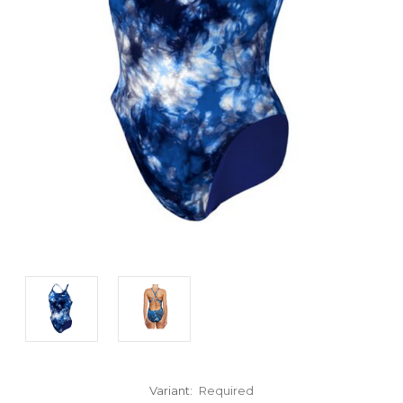
Variant:
Required