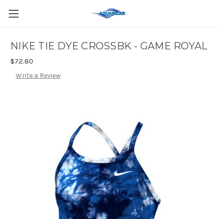
NIKE TIE DYE CROSSBK - GAME ROYAL
$72.80
Write a Review