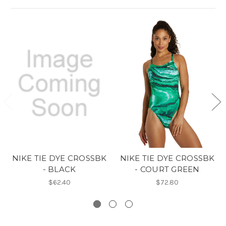
NIKE TIE DYE CROSSBK
NIKE TIE DYE CROSSBK
- BLACK
- COURT GREEN
$62.40
$72.80