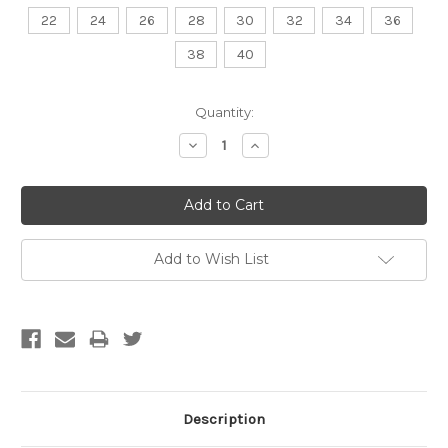
22
24
26
28
30
32
34
36
38
40
Current
Quantity:
Stock:
Decrease
Increase
Quantity:
Quantity:
Add to Wish List
Description