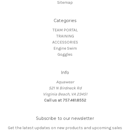
Sitemap
Categories
TEAM PORTAL
TRAINING
ACCESSORIES
Engine Swim
Goggles
Info
Aquawear
521 N Birdneck Rd
Virginia Beach, VA 23451
Call us at 757.461.8552
Subscribe to our newsletter
Get the latest updates on new products and upcoming sales