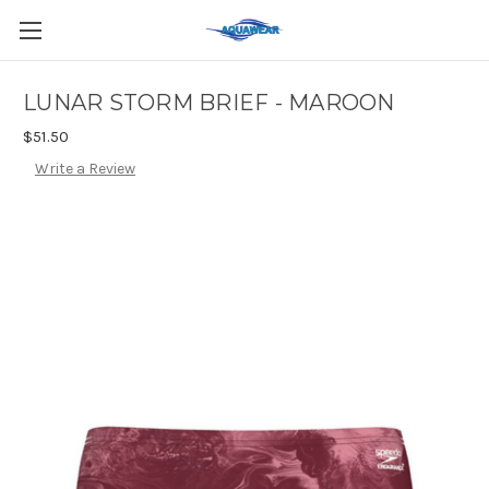
LUNAR STORM BRIEF - MAROON
$51.50
Write a Review