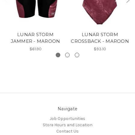
LUNAR STORM
LUNAR STORM
JAMMER - MAROON
CROSSBACK - MAROON
$61.90
$93.10
Navigate
Job Opportunities
Store Hours and Location
Contact Us