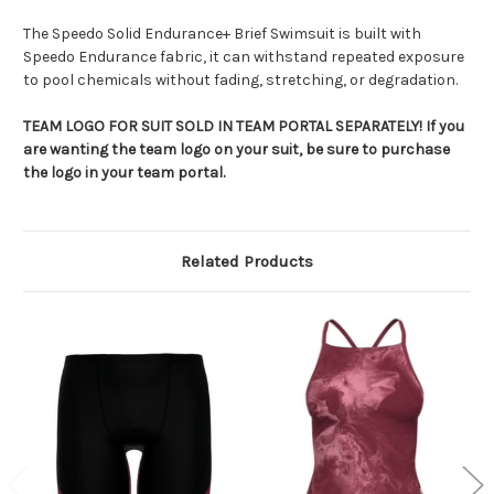
The Speedo Solid Endurance+ Brief Swimsuit is built with
Speedo Endurance fabric, it can withstand repeated exposure
to pool chemicals without fading, stretching, or degradation.
TEAM LOGO FOR SUIT SOLD IN TEAM PORTAL SEPARATELY! If you
are wanting the team logo on your suit, be sure to purchase
the logo in your team portal.
Related Products