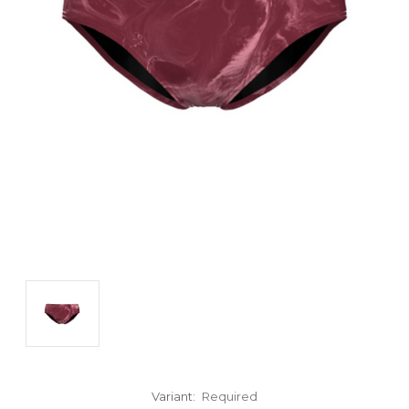
Variant:
Required