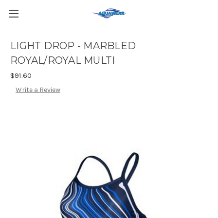
LIGHT DROP - MARBLED
ROYAL/ROYAL MULTI
$91.60
Write a Review