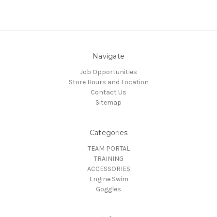
Navigate
Job Opportunities
Store Hours and Location
Contact Us
Sitemap
Categories
TEAM PORTAL
TRAINING
ACCESSORIES
Engine Swim
Goggles