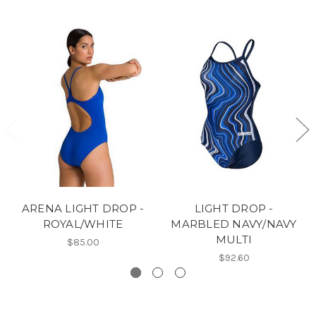
ARENA LIGHT DROP -
LIGHT DROP -
ROYAL/WHITE
MARBLED NAVY/NAVY
MULTI
$85.00
$92.60