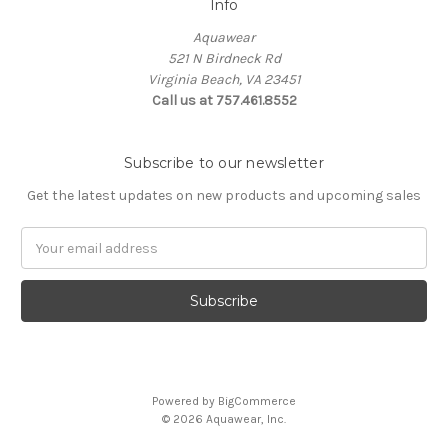
Info
Aquawear
521 N Birdneck Rd
Virginia Beach, VA 23451
Call us at 757.461.8552
Subscribe to our newsletter
Get the latest updates on new products and upcoming sales
Email
Address
Powered by
BigCommerce
© 2026 Aquawear, Inc.