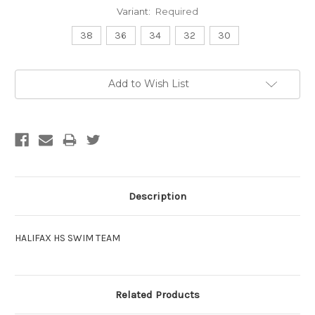
Variant:
Required
38
36
34
32
30
Current
Add to Wish List
Stock:
Description
HALIFAX HS SWIM TEAM
Related Products