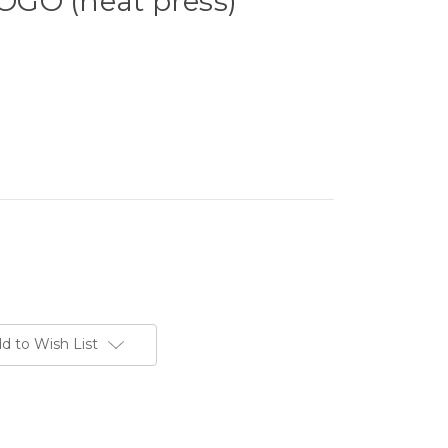
GO (heat press)
d to Wish List