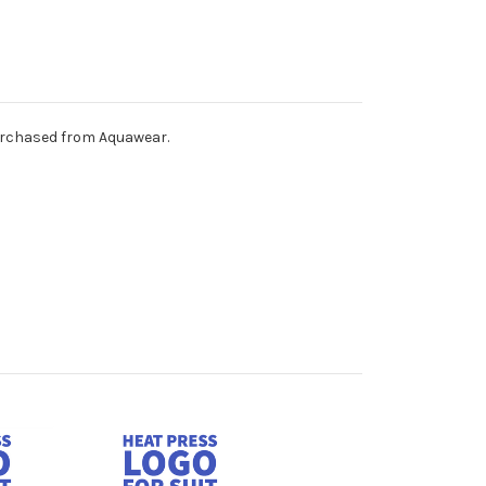
purchased from Aquawear.