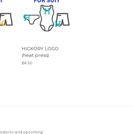
HICKORY LOGO
(heat press)
$6.30
products and upcoming