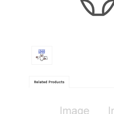
Related Products