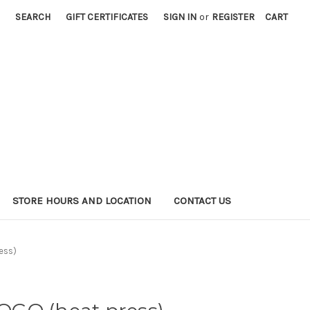
SEARCH
GIFT CERTIFICATES
SIGN IN
or
REGISTER
CART
STORE HOURS AND LOCATION
CONTACT US
ess)