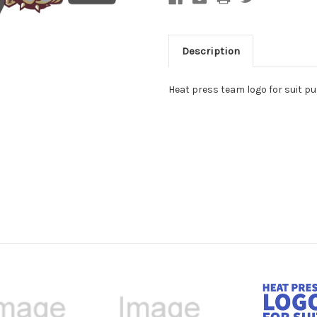
Description
Heat press team logo for suit 