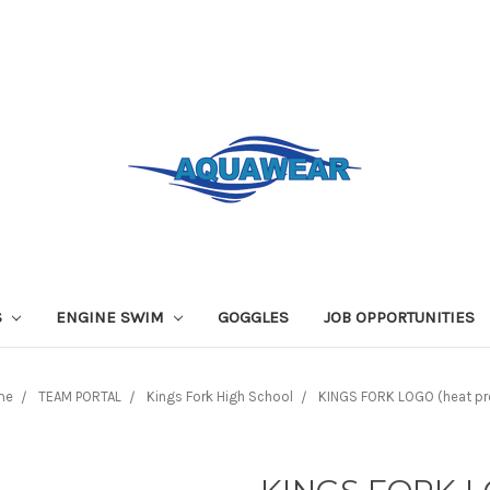
S
ENGINE SWIM
GOGGLES
JOB OPPORTUNITIES
me
TEAM PORTAL
Kings Fork High School
KINGS FORK LOGO (heat pr