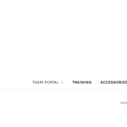
TEAM PORTAL
TRAINING
ACCESSORIE
Ho