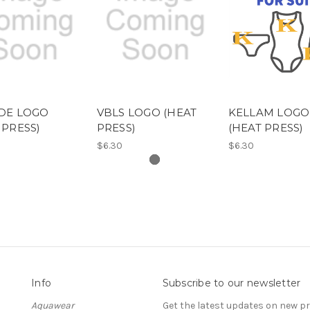
DE LOGO
VBLS LOGO (HEAT
KELLAM LOGO
 PRESS)
PRESS)
(HEAT PRESS)
$6.30
$6.30
Info
Subscribe to our newsletter
Aquawear
Get the latest updates on new 