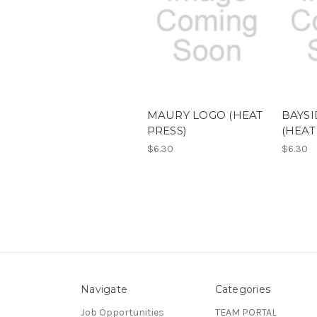
MAURY LOGO (HEAT
BAYSI
PRESS)
(HEAT
$6.30
$6.30
Navigate
Categories
Job Opportunities
TEAM PORTAL