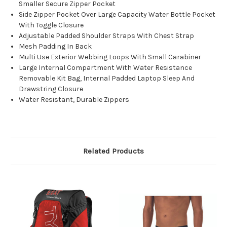
Smaller Secure Zipper Pocket
Side Zipper Pocket Over Large Capacity Water Bottle Pocket
With Toggle Closure
Adjustable Padded Shoulder Straps With Chest Strap
Mesh Padding In Back
Multi Use Exterior Webbing Loops With Small Carabiner
Large Internal Compartment With Water Resistance
Removable Kit Bag, Internal Padded Laptop Sleep And
Drawstring Closure
Water Resistant, Durable Zippers
Related Products