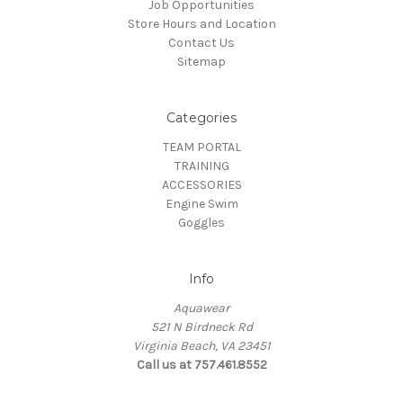
Job Opportunities
Store Hours and Location
Contact Us
Sitemap
Categories
TEAM PORTAL
TRAINING
ACCESSORIES
Engine Swim
Goggles
Info
Aquawear
521 N Birdneck Rd
Virginia Beach, VA 23451
Call us at 757.461.8552