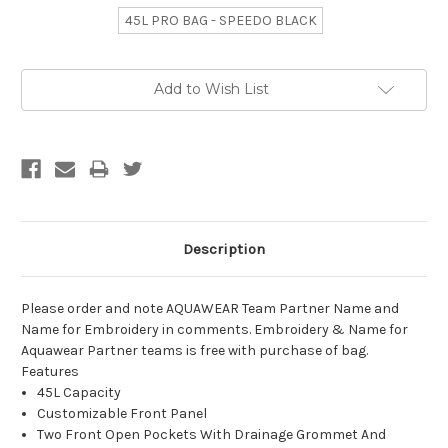
45L PRO BAG - SPEEDO BLACK
Current
Add to Wish List
Stock:
Description
Please order and note AQUAWEAR Team Partner Name and
Name for Embroidery in comments. Embroidery & Name for
Aquawear Partner teams is free with purchase of bag.
Features
45L Capacity
Customizable Front Panel
Two Front Open Pockets With Drainage Grommet And