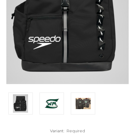
Variant:
Required