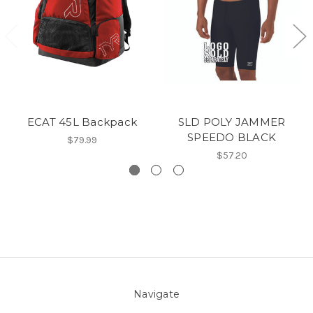
ECAT 45L Backpack
SLD POLY JAMMER
SPEEDO BLACK
$79.99
$57.20
Navigate