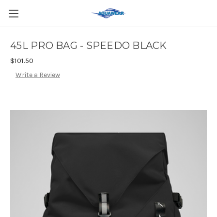
45L PRO BAG - SPEEDO BLACK
$101.50
Write a Review