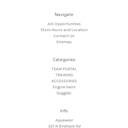
Navigate
Job Opportunities
Store Hours and Location
Contact Us
Sitemap
Categories
TEAM PORTAL
TRAINING
ACCESSORIES
Engine Swim
Goggles
Info
Aquawear
521 N Birdneck Rd