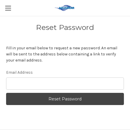
Reset Password
Fill in your email below to request a new password. An email
will be sent to the address below containing a link to verify
your email address.
Email Address